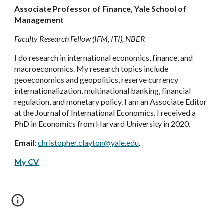
Associate Professor of Finance, Yale School of
Management
Faculty Research Fellow (IFM, ITI), NBER
I do research in international economics, finance, and
macroeconomics. My research topics include
geoeconomics and geopolitics, reserve currency
internationalization, multinational banking, financial
regulation, and monetary policy. I am an Associate Editor
at the Journal of International Economics. I received a
PhD in Economics from Harvard University in 2020.
Email
:
christopher.clayton@yale.edu
.
My CV