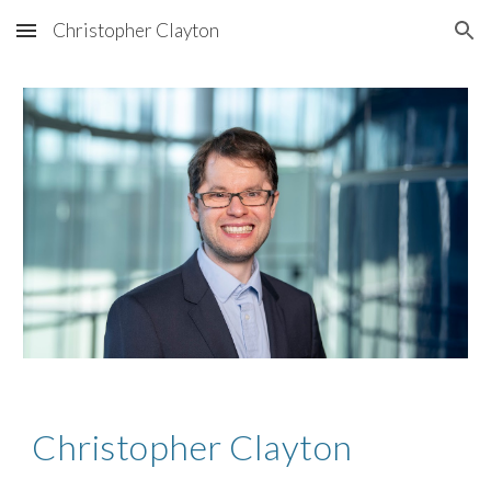
Christopher Clayton
Skip to main content
Skip to navigation
Christopher Clayton